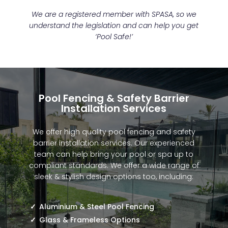
We are a registered member with SPASA, so we
understand the legislation and can help you get
‘Pool Safe!’
Pool Fencing & Safety Barrier
Installation Services
We offer high quality pool fencing and safety
barrier installation services. Our experienced
team can help bring your pool or spa up to
compliant standards. We offer a wide range of
sleek & stylish design options too, including:
Aluminium & Steel Pool Fencing
Glass & Frameless Options