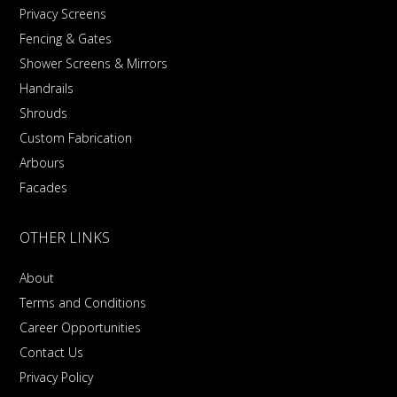
Privacy Screens
Fencing & Gates
Shower Screens & Mirrors
Handrails
Shrouds
Custom Fabrication
Arbours
Facades
OTHER LINKS
About
Terms and Conditions
Career Opportunities
Contact Us
Privacy Policy