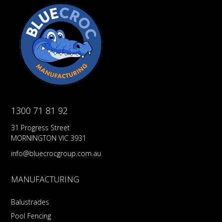
1300 71 81 92
31 Progress Street
MORNINGTON VIC 3931
info@bluecrocgroup.com.au
MANUFACTURING
Balustrades
Pool Fencing