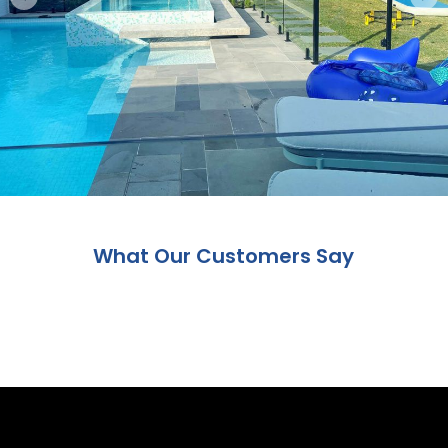
What Our Customers Say