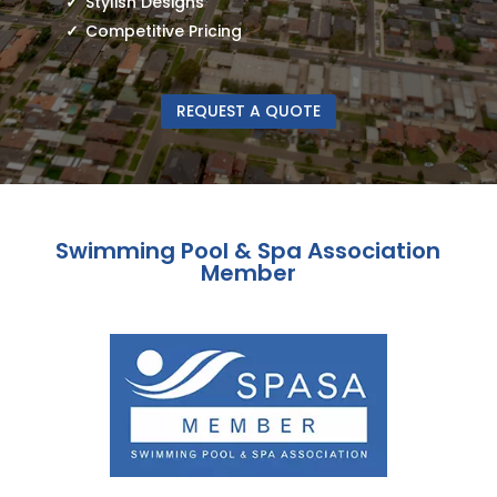
Stylish Designs
Competitive Pricing
REQUEST A QUOTE
Swimming Pool & Spa Association
Member