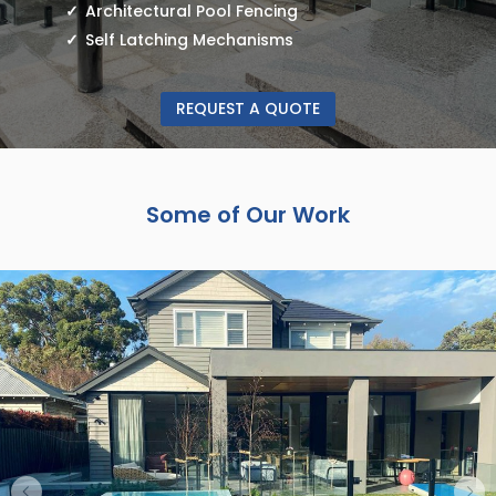
Architectural Pool Fencing
Self Latching Mechanisms
REQUEST A QUOTE
Some of Our Work