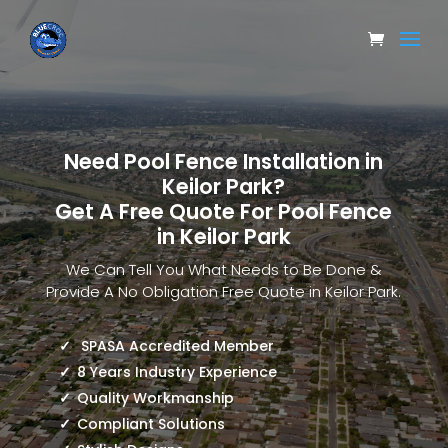
Need Pool Fence Installation in
Keilor Park?
Get A Free Quote For Pool Fence
in Keilor Park
We Can Tell You What Needs to Be Done &
Provide A No Obligation Free Quote in Keilor Park.
SPASA Accredited Member
8 Years Industry Experience
Quality Workmanship
Compliant Solutions