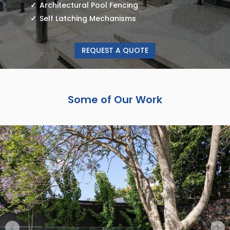
Architectural Pool Fencing
Self Latching Mechanisms
REQUEST A QUOTE
Some of Our Work