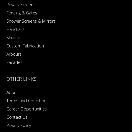
Privacy Screens
Fencing & Gates
Shower Screens & Mirrors
Handrails
Shrouds
Custom Fabrication
Arbours
Facades
OTHER LINKS
About
Terms and Conditions
Career Opportunities
Contact Us
Privacy Policy