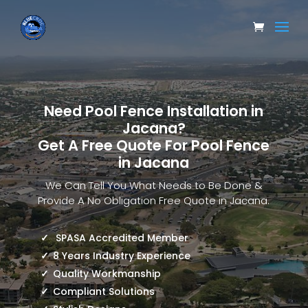
Need Pool Fence Installation in
Jacana?
Get A Free Quote For Pool Fence
in Jacana
We Can Tell You What Needs to Be Done &
Provide A No Obligation Free Quote in Jacana.
SPASA Accredited Member
8 Years Industry Experience
Quality Workmanship
Compliant Solutions