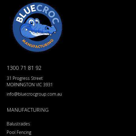
1300 71 81 92
31 Progress Street
MORNINGTON VIC 3931
info@bluecrocgroup.com.au
MANUFACTURING
Balustrades
Pool Fencing