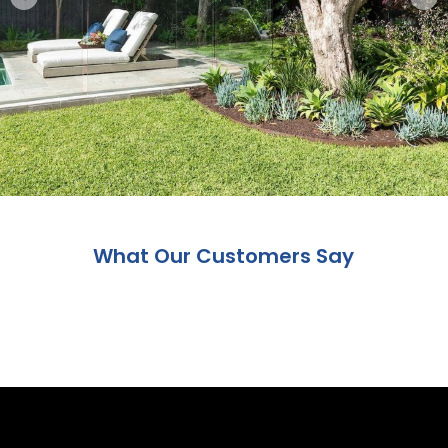
What Our Customers Say