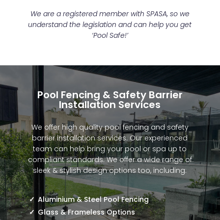
We are a registered member with SPASA, so we
understand the legislation and can help you get
‘Pool Safe!’
Pool Fencing & Safety Barrier
Installation Services
We offer high quality pool fencing and safety
barrier installation services. Our experienced
team can help bring your pool or spa up to
compliant standards. We offer a wide range of
sleek & stylish design options too, including:
Aluminium & Steel Pool Fencing
Glass & Frameless Options