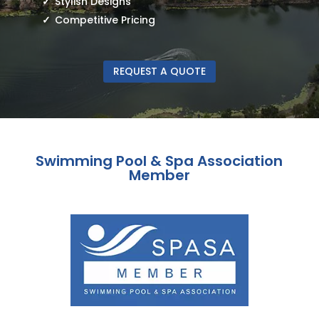
Stylish Designs
Competitive Pricing
REQUEST A QUOTE
Swimming Pool & Spa Association
Member