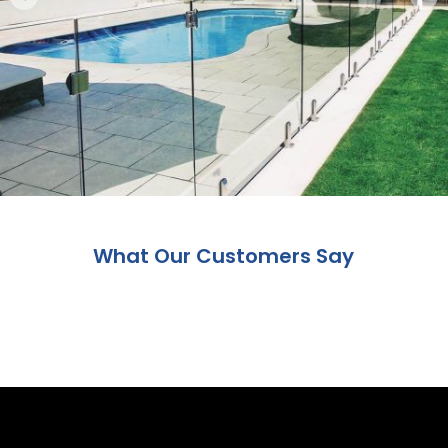
What Our Customers Say