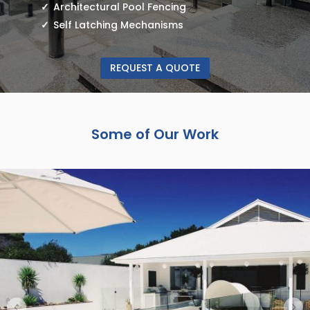
Architectural Pool Fencing
Self Latching Mechanisms
REQUEST A QUOTE
Some of Our Work