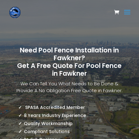
Need Pool Fence Installation in
Fawkner?
Get A Free Quote For Pool Fence
in Fawkner
We Can Tell You What Needs to Be Done &
Provide A No Obligation Free Quote in Fawkner.
SPASA Accredited Member
8 Years Industry Experience
Quality Workmanship
Compliant Solutions