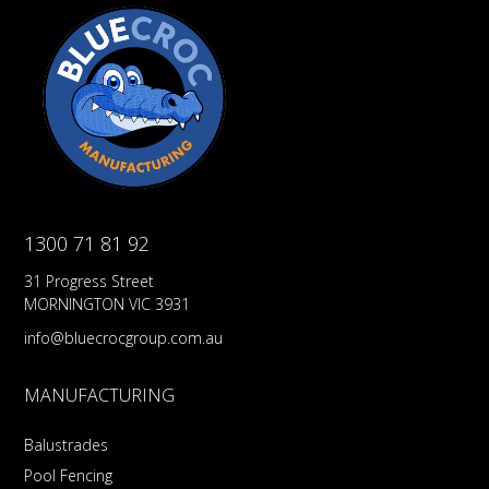
1300 71 81 92
31 Progress Street
MORNINGTON VIC 3931
info@bluecrocgroup.com.au
MANUFACTURING
Balustrades
Pool Fencing