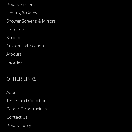
Privacy Screens
Fencing & Gates
Shower Screens & Mirrors
Handrails
Shrouds
Custom Fabrication
Arbours
Facades
OTHER LINKS
About
Terms and Conditions
Career Opportunities
Contact Us
Privacy Policy