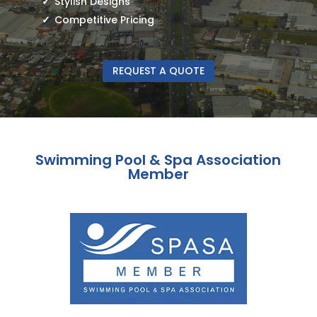
Stylish Designs
Competitive Pricing
REQUEST A QUOTE
Swimming Pool & Spa Association
Member