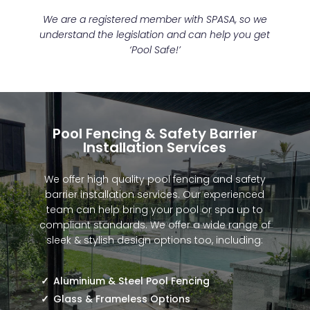
We are a registered member with SPASA, so we
understand the legislation and can help you get
‘Pool Safe!’
Pool Fencing & Safety Barrier
Installation Services
We offer high quality pool fencing and safety
barrier installation services. Our experienced
team can help bring your pool or spa up to
compliant standards. We offer a wide range of
sleek & stylish design options too, including:
Aluminium & Steel Pool Fencing
Glass & Frameless Options