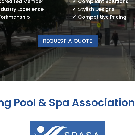
ccredited Member
Compliant Solutions
ndustry Experience
Stylish Designs
Workmanship
Competitive Pricing
REQUEST A QUOTE
g Pool & Spa Associatio