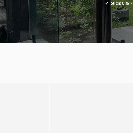
Glass & 