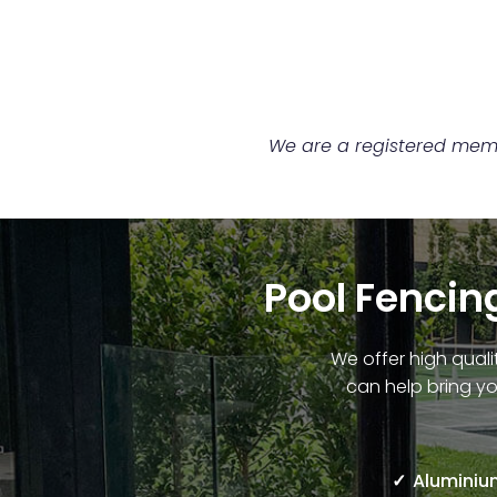
We are a registered membe
Pool Fencing
We offer high quali
can help bring yo
Aluminium