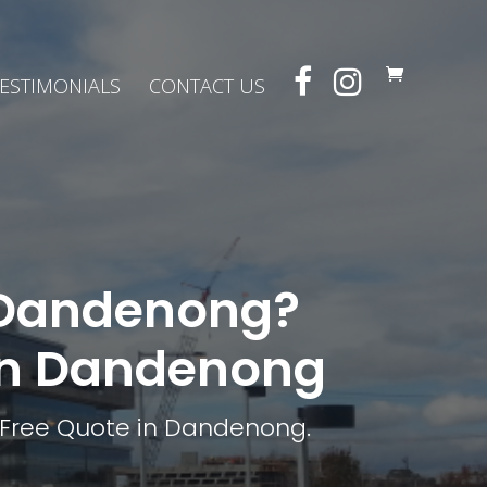
ESTIMONIALS
CONTACT US
n Dandenong?
 in Dandenong
 Free Quote in Dandenong.