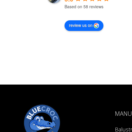
Based on 58 reviews
review us on
MANU
Balust