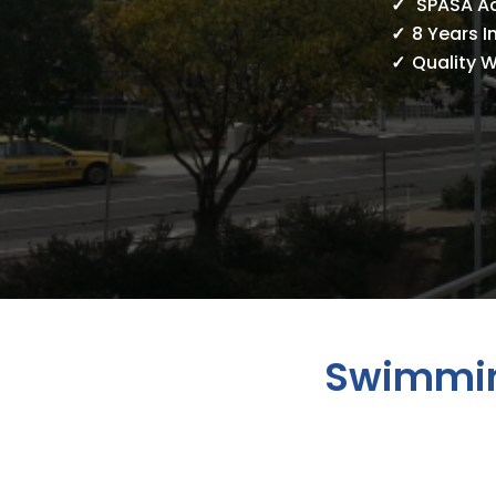
SPASA A
8 Years I
Quality 
Swimmin