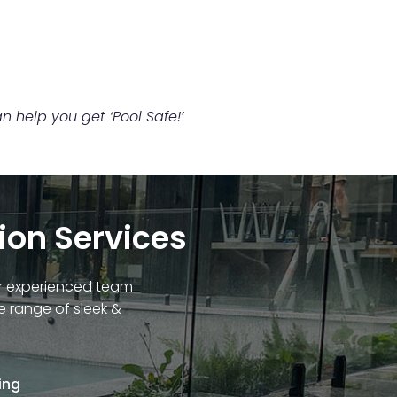
 help you get ‘Pool Safe!’
tion Services
Our experienced team
e range of sleek &
ing