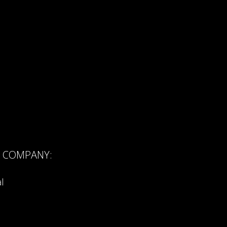
R COMPANY:
l