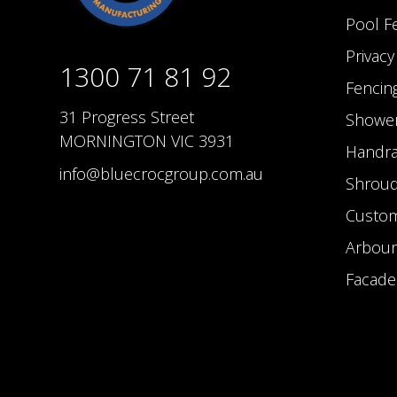
Pool F
Privac
1300 71 81 92
Fencin
31 Progress Street
Shower
MORNINGTON VIC 3931
Handra
info@bluecrocgroup.com.au
Shrou
Custom
Arbour
Facade