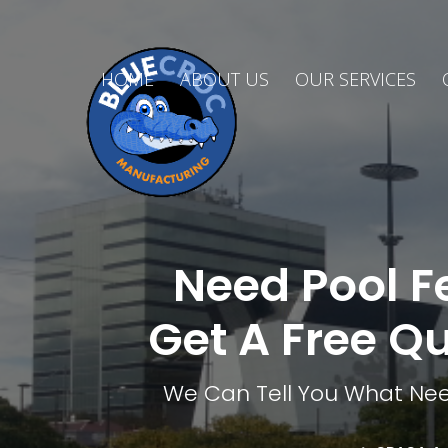
HOME
ABOUT US
OUR SERVICES
Need Pool F
Get A Free Q
We Can Tell You What Nee