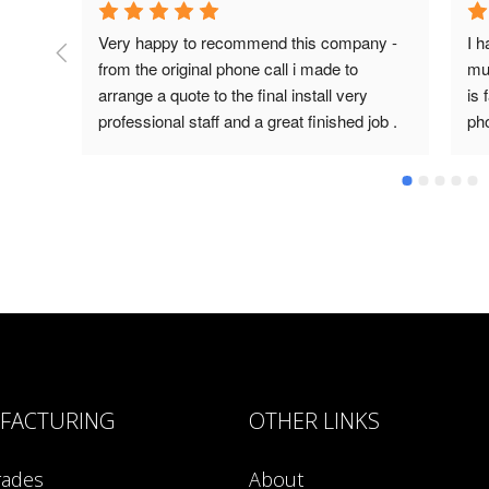
Very happy to recommend this company - 
I h
from the original phone call i made to 
mul
arrange a quote to the final install very 
is 
professional staff and a great finished job .
ph
an
FACTURING
OTHER LINKS
rades
About