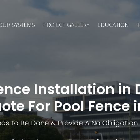
OUR SYSTEMS
PROJECT GALLERY
EDUCATION
T
ence Installation i
uote For Pool Fence
ds to Be Done & Provide A No Obligation