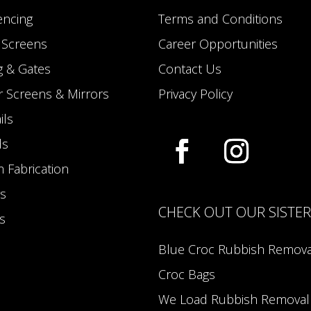
encing
Terms and Conditions
y Screens
Career Opportunities
g & Gates
Contact Us
 Screens & Mirrors
Privacy Policy
ils
ds
 Fabrication
s
CHECK OUT OUR SISTE
s
Blue Croc Rubbish Remova
Croc Bags
We Load Rubbish Removal