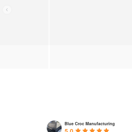
Blue Croc Manufacturing
5.0