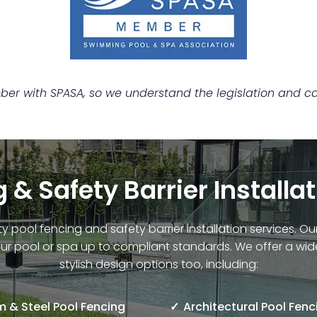
r with SPASA, so we understand the legislation and can
 & Safety Barrier Installa
ty pool fencing and safety barrier installation services. 
ur pool or spa up to compliant standards. We offer a wid
stylish design options too, including:
 & Steel Pool Fencing
Architectural Pool Fenc