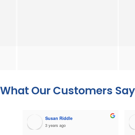
What Our Customers Say
Susan Riddle
3 years ago