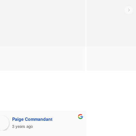
Paige Commandant
stephen 
3 years ago
3 years ago