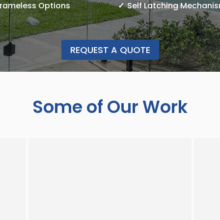
Frameless Options
Self Latching Mechani
REQUEST A QUOTE
Some of Our Work