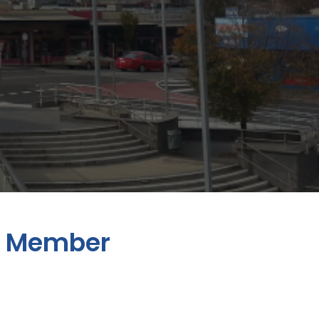
n Member