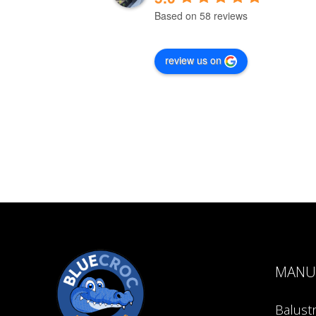
Based on 58 reviews
review us on
MANU
Balust