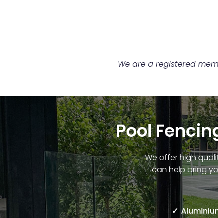
We are a registered membe
Pool Fencing
We offer high quali
can help bring yo
Aluminium