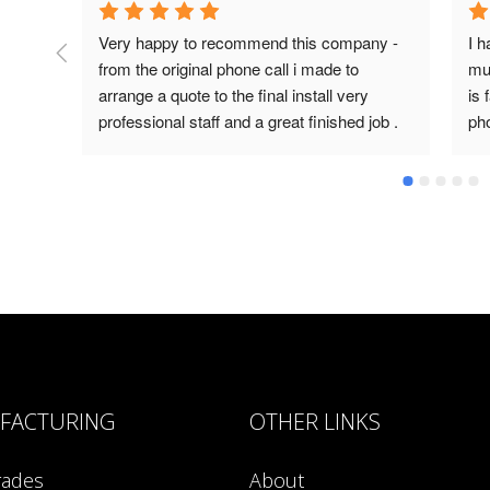
Very happy to recommend this company - 
I h
from the original phone call i made to 
mul
arrange a quote to the final install very 
is 
professional staff and a great finished job .
ph
an
FACTURING
OTHER LINKS
rades
About