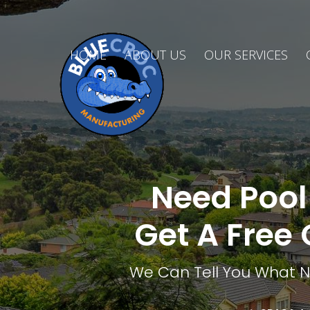
HOME
ABOUT US
OUR SERVICES
Need Pool 
Get A Free 
We Can Tell You What Ne