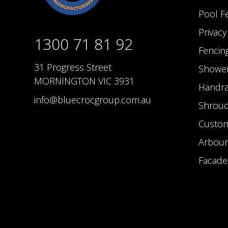
Pool F
Privac
1300 71 81 92
Fencin
31 Progress Street
Shower
MORNINGTON VIC 3931
Handra
info@bluecrocgroup.com.au
Shrou
Custom
Arbour
Facade