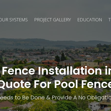
OUR SYSTEMS
PROJECT GALLERY
EDUCATION
T
Fence Installation 
Quote For Pool Fenc
eds to Be Done & Provide A No Obligatio