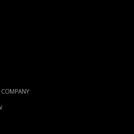
R COMPANY:
l