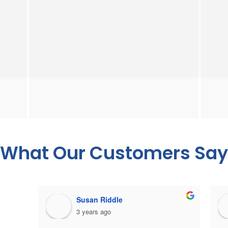
What Our Customers Say
Susan Riddle
3 years ago