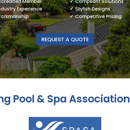
ccredited Member
Compliant Solutions
ndustry Experience
Stylish Designs
Workmanship
Competitive Pricing
REQUEST A QUOTE
g Pool & Spa Associatio