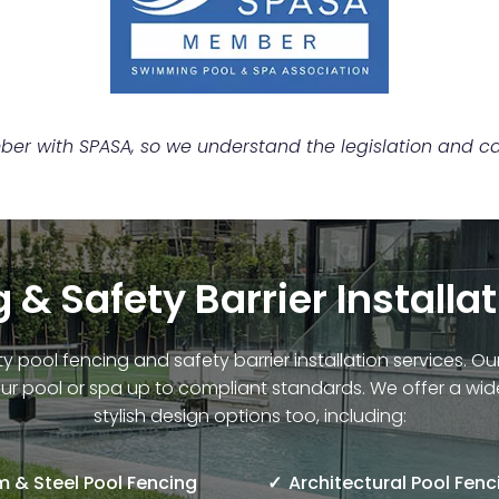
r with SPASA, so we understand the legislation and can
 & Safety Barrier Installa
ty pool fencing and safety barrier installation services. 
ur pool or spa up to compliant standards. We offer a wid
stylish design options too, including:
 & Steel Pool Fencing
Architectural Pool Fenc