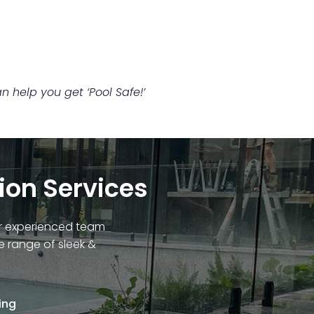
 help you get ‘Pool Safe!’
tion Services
Our experienced team
e range of sleek &
ing