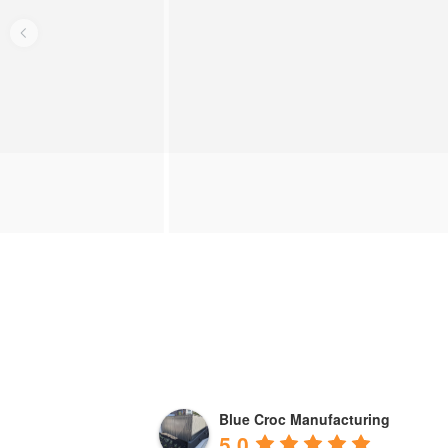
Blue Croc Manufacturing
5.0