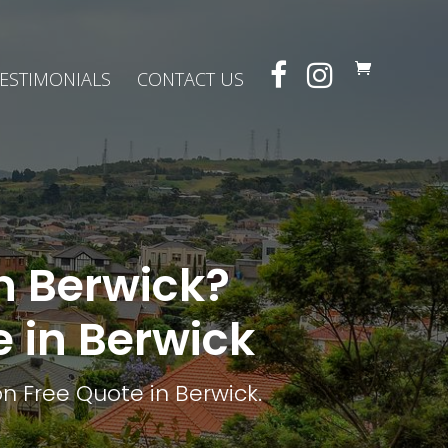
ESTIMONIALS
CONTACT US
in Berwick?
e in Berwick
n Free Quote in Berwick.