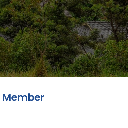
n Member