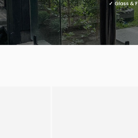
Glass & 