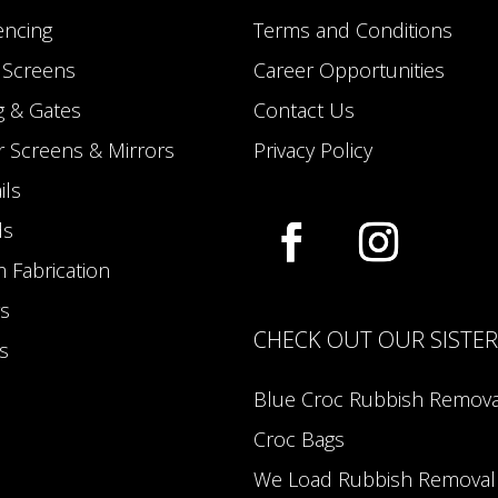
encing
Terms and Conditions
y Screens
Career Opportunities
g & Gates
Contact Us
 Screens & Mirrors
Privacy Policy
ils
ds
 Fabrication
s
CHECK OUT OUR SISTE
s
Blue Croc Rubbish Remova
Croc Bags
We Load Rubbish Removal