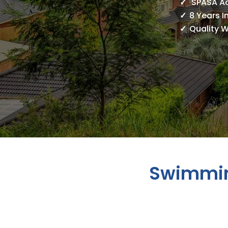
SPASA A
8 Years I
Quality 
Swimmin