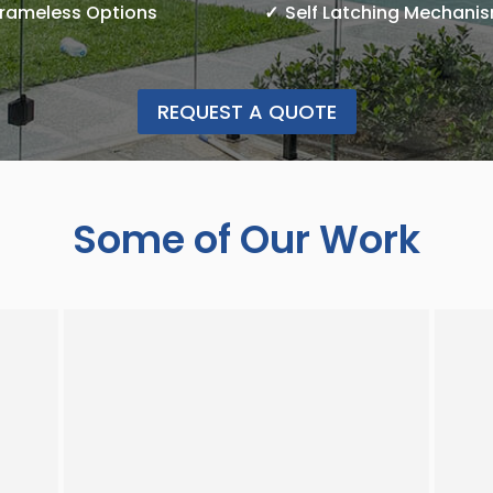
Frameless Options
Self Latching Mechani
REQUEST A QUOTE
Some of Our Work