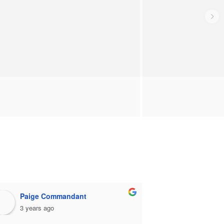
Paige Commandant
stephen 
3 years ago
3 years ago