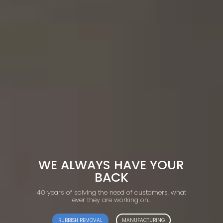
WE ALWAYS HAVE YOUR
BACK
40 years of solving the need of customers, what
ever they are working on..
RUBBISH REMOVAL
MANUFACTURING